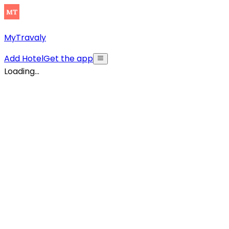
MyTravaly
Add Hotel
Get the app
Loading...