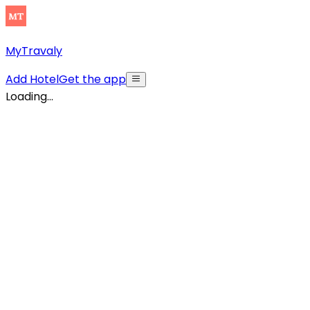
MyTravaly
Add Hotel
Get the app
Loading...