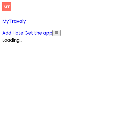
MyTravaly
Add Hotel
Get the app
Loading...