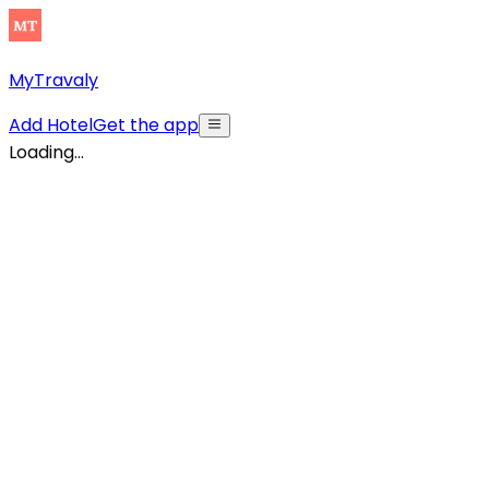
MyTravaly
Add Hotel
Get the app
Loading...