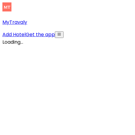
MyTravaly
Add Hotel
Get the app
Loading...