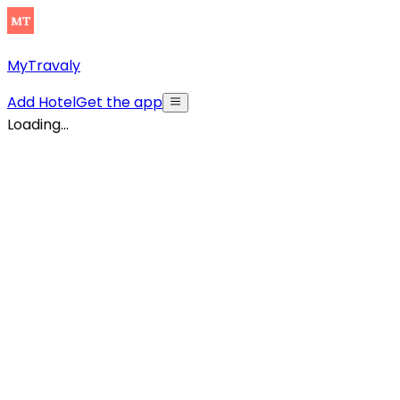
MyTravaly
Add Hotel
Get the app
Loading...