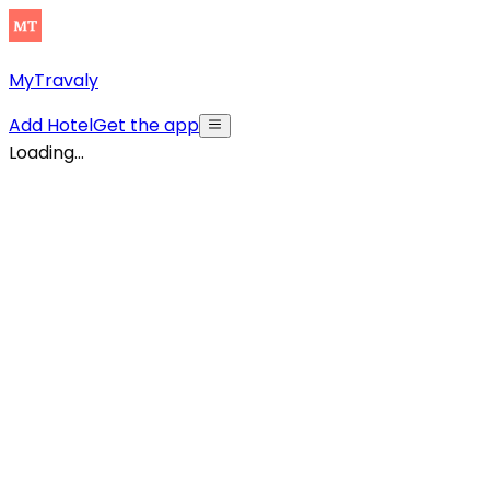
MyTravaly
Add Hotel
Get the app
Loading...