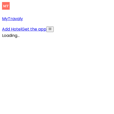
MyTravaly
Add Hotel
Get the app
Loading...