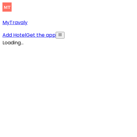
MyTravaly
Add Hotel
Get the app
Loading...