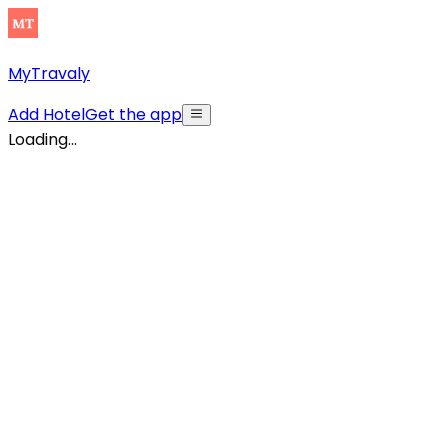
MyTravaly
Add Hotel
Get the app
Loading...