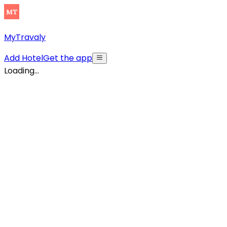
MyTravaly
Add Hotel
Get the app
Loading...