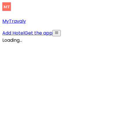
MyTravaly
Add Hotel
Get the app
Loading...