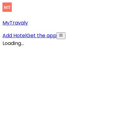
MyTravaly
Add Hotel
Get the app
Loading...