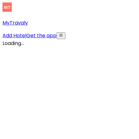
MyTravaly
Add Hotel
Get the app
Loading...