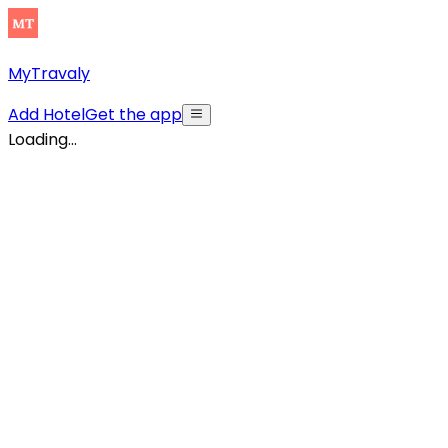
MyTravaly
Add Hotel
Get the app
Loading...