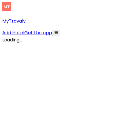
MyTravaly
Add Hotel
Get the app
Loading...