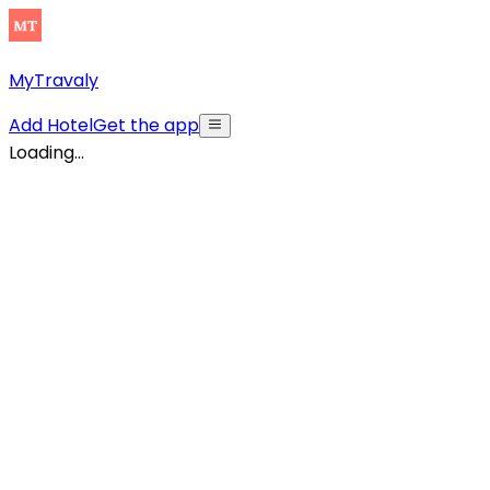
MyTravaly
Add Hotel
Get the app
Loading...