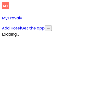
MyTravaly
Add Hotel
Get the app
Loading...