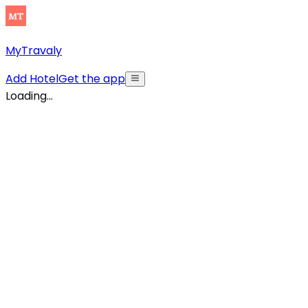
MyTravaly
Add Hotel
Get the app
Loading...