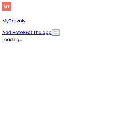
MyTravaly
Add Hotel
Get the app
Loading...