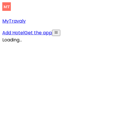
MyTravaly
Add Hotel
Get the app
Loading...