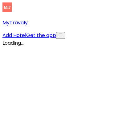
MyTravaly
Add Hotel
Get the app
Loading...