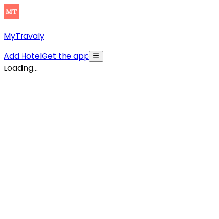
MyTravaly
Add Hotel
Get the app
Loading...