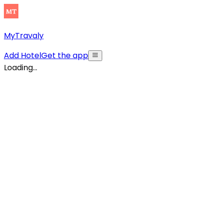
MyTravaly
Add Hotel
Get the app
Loading...