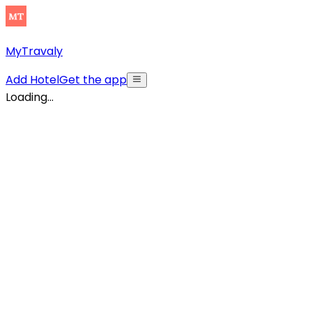
MyTravaly
Add Hotel
Get the app
Loading...