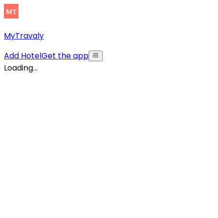
MyTravaly
Add Hotel
Get the app
Loading...