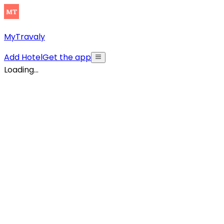
MyTravaly
Add Hotel
Get the app
Loading...