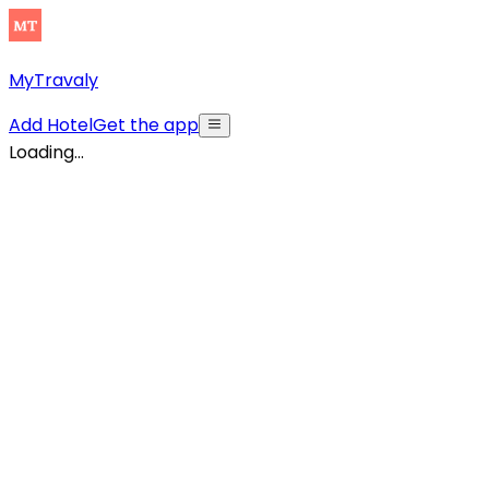
MyTravaly
Add Hotel
Get the app
Loading...