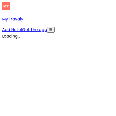
MyTravaly
Add Hotel
Get the app
Loading...