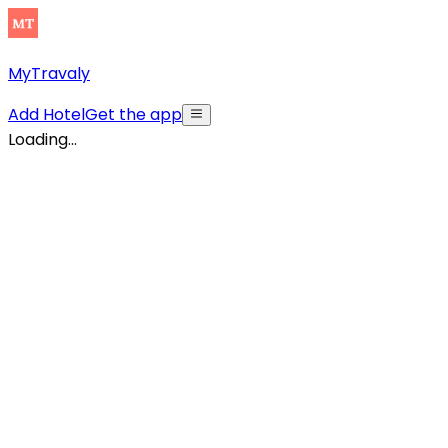
MyTravaly
Add Hotel
Get the app
Loading...