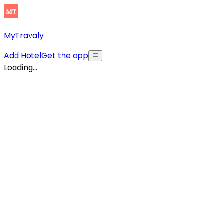
MyTravaly
Add Hotel
Get the app
Loading...