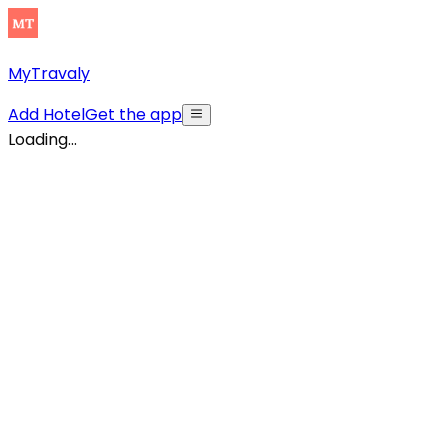
MyTravaly
Add Hotel
Get the app
Loading...