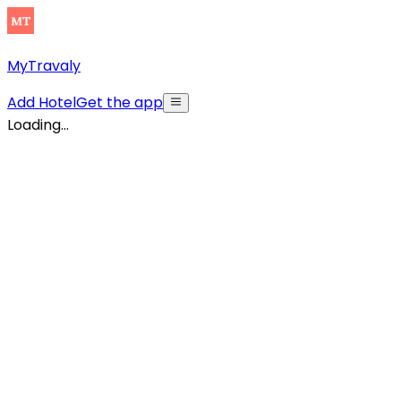
MyTravaly
Add Hotel
Get the app
Loading...