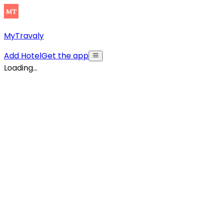
MyTravaly
Add Hotel
Get the app
Loading...