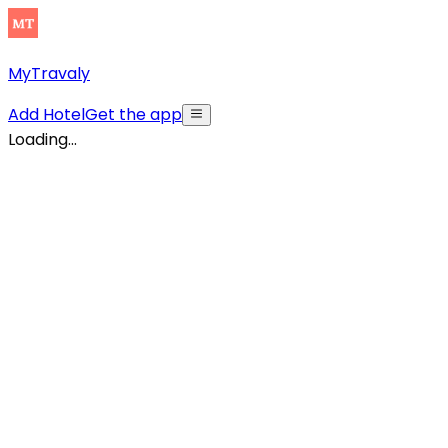
MyTravaly
Add Hotel
Get the app
Loading...