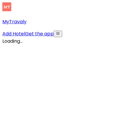
MyTravaly
Add Hotel
Get the app
Loading...