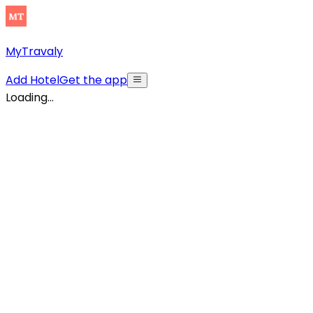
MyTravaly
Add Hotel
Get the app
Loading...