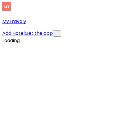
MyTravaly
Add Hotel
Get the app
Loading...