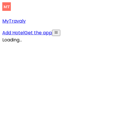
MyTravaly
Add Hotel
Get the app
Loading...