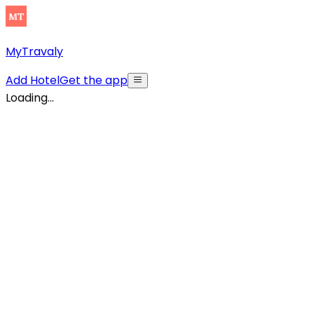
MyTravaly
Add Hotel
Get the app
Loading...