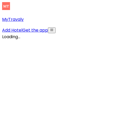
MyTravaly
Add Hotel
Get the app
Loading...