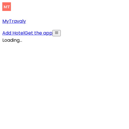
MyTravaly
Add Hotel
Get the app
Loading...