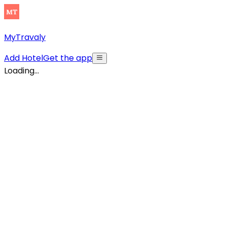
MyTravaly
Add Hotel
Get the app
Loading...