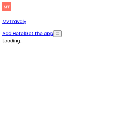
MyTravaly
Add Hotel
Get the app
Loading...