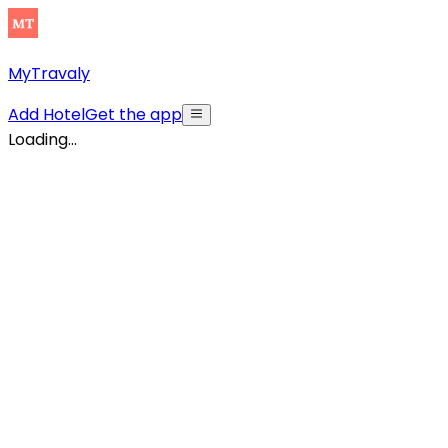
MyTravaly
Add Hotel
Get the app
Loading...