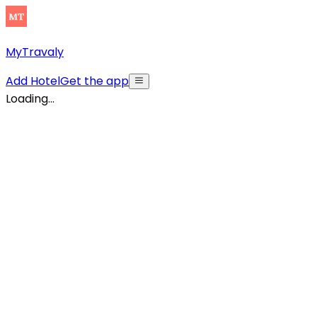
MyTravaly
Add Hotel
Get the app
Loading...