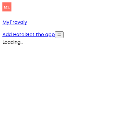
MyTravaly
Add Hotel
Get the app
Loading...