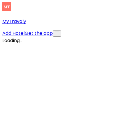
MyTravaly
Add Hotel
Get the app
Loading...