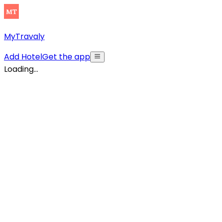
MyTravaly
Add Hotel
Get the app
Loading...