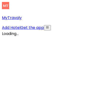
MyTravaly
Add Hotel
Get the app
Loading...